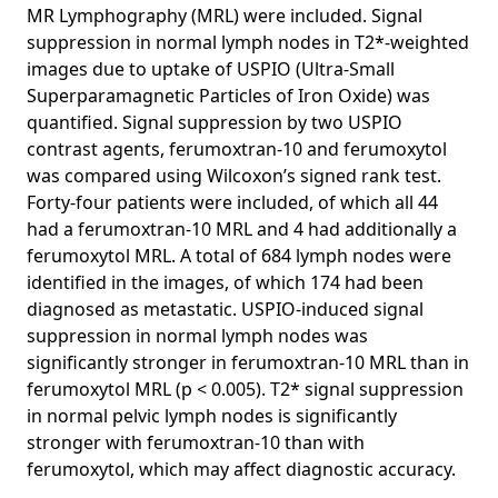
Detection of Lymph Node Metastases in Women With
MR Lymphography (MRL) were included. Signal
Breast Cancer
suppression in normal lymph nodes in T2*-weighted
images due to uptake of USPIO (Ultra-Small
Context-aware stacked convolutional neural networks for
Superparamagnetic Particles of Iron Oxide) was
classification of breast carcinomas in whole-slide
histopathology images
quantified. Signal suppression by two USPIO
contrast agents, ferumoxtran-10 and ferumoxytol
Evaluation of tongue squamous cell carcinoma resection
was compared using Wilcoxon’s signed rank test.
margins using ex-vivo MR.
Forty-four patients were included, of which all 44
Comparison of Different Methods for Tissue Segmentation
had a ferumoxtran-10 MRL and 4 had additionally a
In Histopathological Whole-Slide Images
ferumoxytol MRL. A total of 684 lymph nodes were
The importance of stain normalization in colorectal tissue
identified in the images, of which 174 had been
classification with convolutional networks
diagnosed as metastatic. USPIO-induced signal
suppression in normal lymph nodes was
Using deep learning to segment breast and fibroglandular
tissue in MRI volumes
significantly stronger in ferumoxtran-10 MRL than in
ferumoxytol MRL (p < 0.005). T2* signal suppression
A Survey on Deep Learning in Medical Image Analysis
in normal pelvic lymph nodes is significantly
Automatic segmentation of histopathological slides from
stronger with ferumoxtran-10 than with
renal allograft biopsies using artificial intelligence
ferumoxytol, which may affect diagnostic accuracy.
Large scale deep learning for computer aided detection of