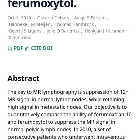
ferumoxytol.
Whole-Slide Mitosis Detection in H&E Breast Histology
Using PHH3 as a Reference to Train Distilled Stain-Invariant
Oct 1, 2016
·
Oscar a Debats
,
Ansje S Fortuin
,
Convolutional Networks
Hanneke J M Meijer
,
Thomas Hambrock
,
Automated segmentation of epithelial tissue in
Geert J S Litjens
,
Jelle O Barentsz
,
Henkjan J Huisman
·
prostatectomy slides using deep learning
0 min read
Automatic color unmixing of IHC stained whole slide
PDF
CITE
DOI
images
H&E stain augmentation improves generalization of
convolutional networks for histopathological mitosis
detection
Abstract
Convolutional Neural Networks for Lymphocyte detection in
The key to MR lymphography is suppression of T2*
Immunohistochemically Stained Whole-Slide Images
MR signal in normal lymph nodes, while retaining
Training convolutional neural networks with megapixel
high signal in metastatic nodes. Our objective is to
images
quantitatively compare the ability of ferumoxtran-10
Unsupervised Prostate Cancer Detection on H&E using
and ferumoxytol to suppress the MR signal in
Convolutional Adversarial Autoencoders
normal pelvic lymph nodes. In 2010, a set of
consecutive patients who underwent intravenous
Diagnostic Assessment of Deep Learning Algorithms for